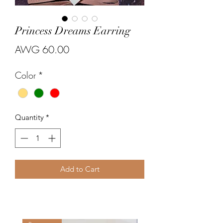
Princess Dreams Earring
Price
AWG 60.00
Color
*
Quantity
*
Add to Cart