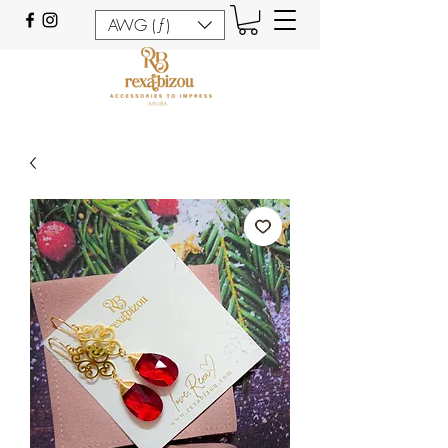
AWG (ƒ)