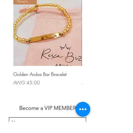
Personalize it
Golden Aruba Bar Bracelet
Patriotico Earring
Price
Price
AWG 45.00
AWG 55.00
Become a VIP MEMBER