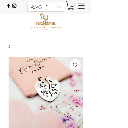
AWG (ƒ)