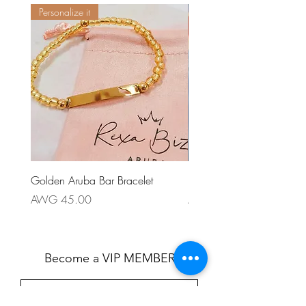
Personalize it
Golden Aruba Bar Bracelet
Patriotico Earring
Price
Price
AWG 45.00
AWG 55.00
Become a VIP MEMBER