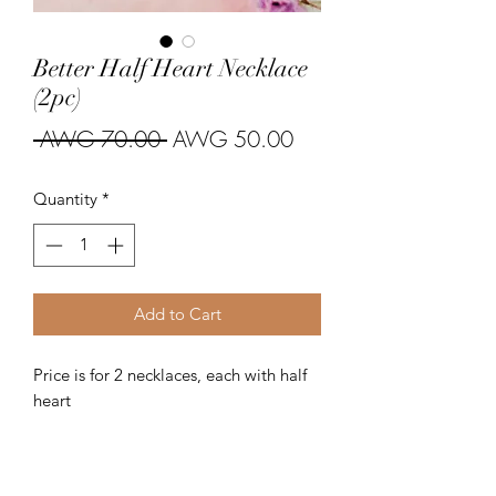
Better Half Heart Necklace
(2pc)
Regular
Sale
 AWG 70.00 
AWG 50.00
Price
Price
Quantity
*
Add to Cart
Price is for 2 necklaces, each with half 
heart